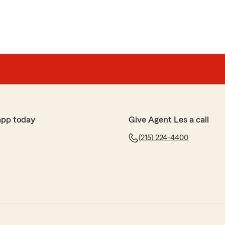
app today
Give Agent Les a call
(215) 224-4400