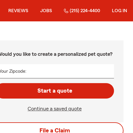
REVIEWS
JOBS
(215) 224-4400
LOG IN
ould you like to create a personalized pet quote?
Your Zipcode:
Start a quote
Continue a saved quote
File a Claim