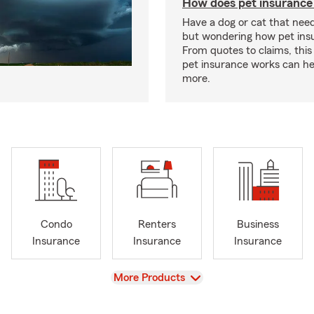
How does pet insurance
Have a dog or cat that need
but wondering how pet ins
From quotes to claims, this
pet insurance works can he
more.
Condo
Renters
Business
Insurance
Insurance
Insurance
View
More Products