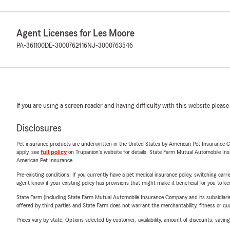
Agent Licenses for Les Moore
PA-361100
DE-3000762416
NJ-3000763546
If you are using a screen reader and having difficulty with this website please
Disclosures
Pet insurance products are underwritten in the United States by American Pet Insuranc
apply, see
full policy
on Trupanion's website for details. State Farm Mutual Automobile Insura
American Pet Insurance.
Pre-existing conditions: If you currently have a pet medical insurance policy, switching car
agent know if your existing policy has provisions that might make it beneficial for you to ke
State Farm (including State Farm Mutual Automobile Insurance Company and its subsidiaries and
offered by third parties and State Farm does not warrant the merchantability, fitness or qual
Prices vary by state. Options selected by customer; availability, amount of discounts, savings