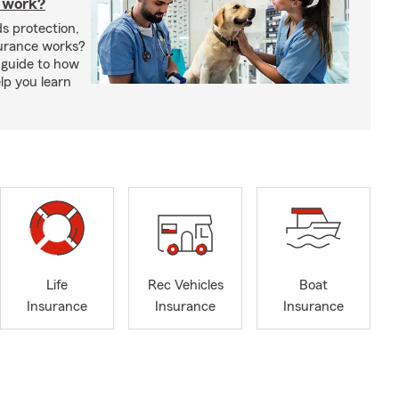
 work?
s protection,
urance works?
 guide to how
lp you learn
Life
Rec Vehicles
Boat
Insurance
Insurance
Insurance