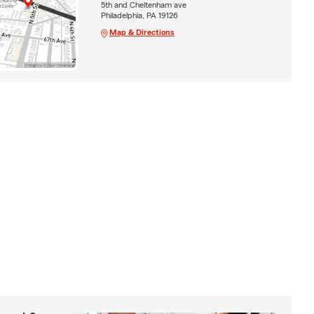
5th and Cheltenham ave
Philadelphia, PA 19126
Map & Directions