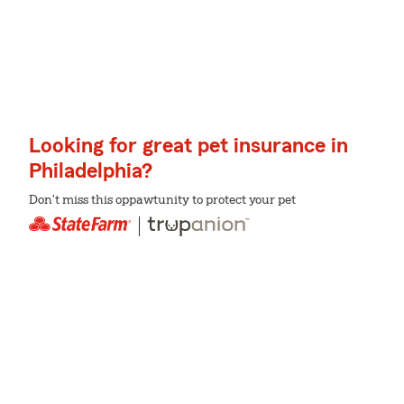
Looking for great pet insurance in
Philadelphia?
Don't miss this oppawtunity to protect your pet