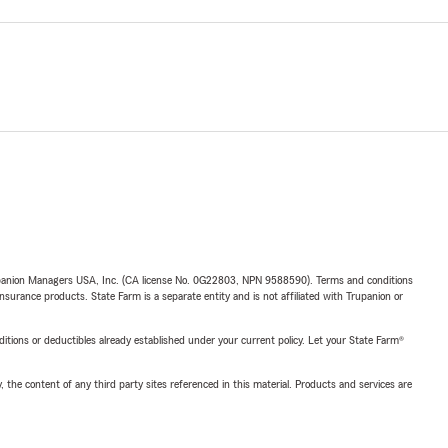
upanion Managers USA, Inc. (CA license No. 0G22803, NPN 9588590). Terms and conditions
insurance products. State Farm is a separate entity and is not affiliated with Trupanion or
nditions or deductibles already established under your current policy. Let your State Farm®
, the content of any third party sites referenced in this material. Products and services are