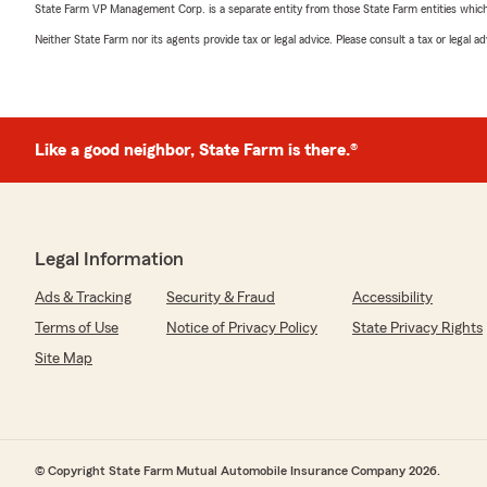
State Farm VP Management Corp. is a separate entity from those State Farm entities which p
Neither State Farm nor its agents provide tax or legal advice. Please consult a tax or legal 
Like a good neighbor, State Farm is there.®
Legal Information
Ads & Tracking
Security & Fraud
Accessibility
Terms of Use
Notice of Privacy Policy
State Privacy Rights
Site Map
© Copyright State Farm Mutual Automobile Insurance Company 2026.