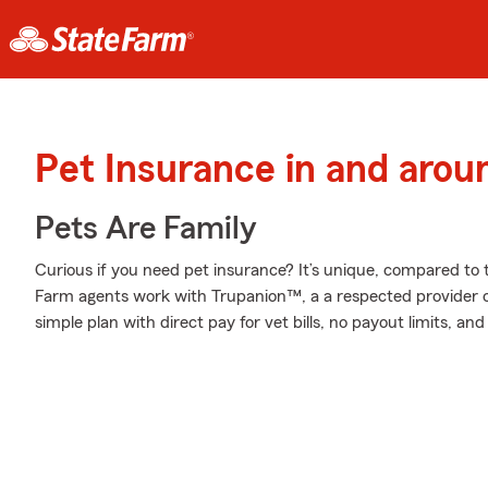
Pet Insurance in and arou
Pets Are Family
Curious if you need pet insurance? It’s unique, compared to
Farm agents work with Trupanion™, a a respected provider of
simple plan with direct pay for vet bills, no payout limits, a