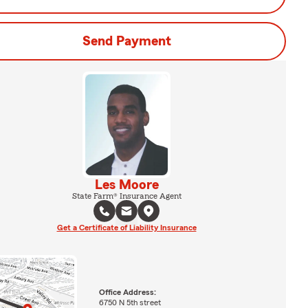
Send Payment
Les Moore
State Farm® Insurance Agent
Get a Certificate of Liability Insurance
Office Address:
6750 N 5th street