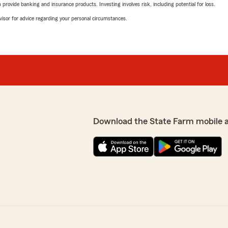
rovide banking and insurance products. Investing involves risk, including potential for loss.
advisor for advice regarding your personal circumstances.
Download the State Farm mobile 