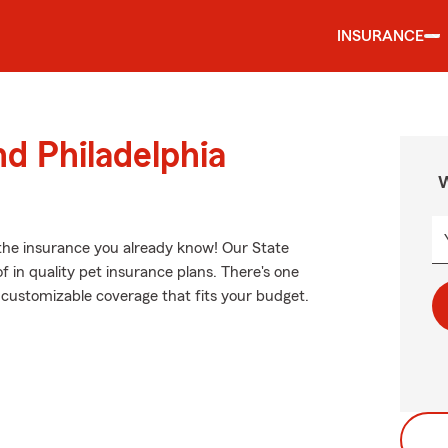
INSURANCE
nd Philadelphia
W
 the insurance you already know! Our State
 in quality pet insurance plans. There's one
nd customizable coverage that fits your budget.