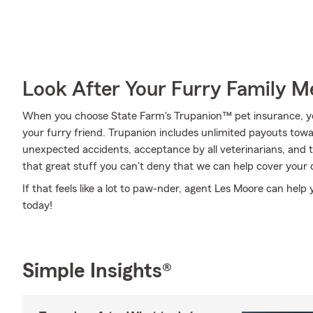
Look After Your Furry Family 
When you choose State Farm's Trupanion™ pet insurance, y
your furry friend. Trupanion includes unlimited payouts towar
unexpected accidents, acceptance by all veterinarians, and tha
that great stuff you can't deny that we can help cover your 
If that feels like a lot to paw-nder, agent Les Moore can help
today!
Simple Insights®