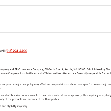
 call
(215) 224-4400
.
e Company and ZPIC Insurance Company, 6100-4th Ave. S, Seattle, WA 98108. Administered by Tr
nce Company, its subsidiaries and affiliates, neither offer nor are financially responsible for pet 
riers or purchasing a new policy may affect certain provisions such as coverages for pre-existing co
ep.
 affiliates) is not responsible for, and does not endorse or approve, either implicitly or explicitly
ity of the products and services of the third parties.
 and eligibility may vary.