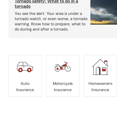
Tornado safety: What to do in a
tornado
You see the alert. Your area is under a
tornado watch, or even worse, a tornado
warning. Know how to prepare, what to
do during and after a tornado.
Auto
Motorcycle
Homeowners
Insurance
Insurance
Insurance