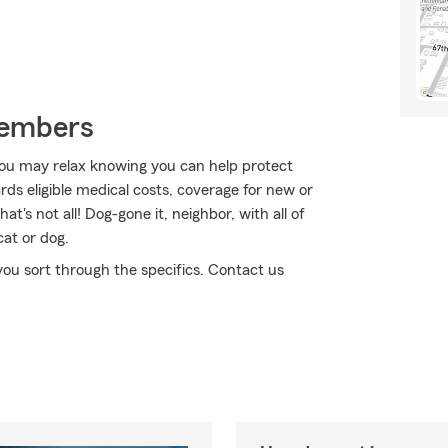
Members
ou may relax knowing you can help protect
ds eligible medical costs, coverage for new or
t's not all! Dog-gone it, neighbor, with all of
cat or dog.
 you sort through the specifics. Contact us